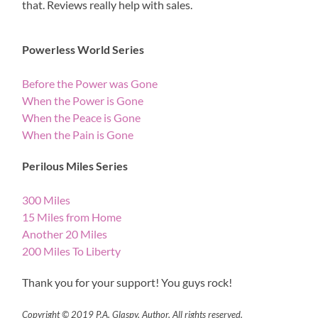
that. Reviews really help with sales.
Powerless World Series
Before the Power was Gone
When the Power is Gone
When the Peace is Gone
When the Pain is Gone
Perilous Miles Series
300 Miles
15 Miles from Home
Another 20 Miles
200 Miles To Liberty
Thank you for your support! You guys rock!
Copyright © 2019 P.A. Glaspy, Author, All rights reserved.