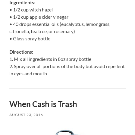
Ingredients:
• 1/2 cup witch hazel
• 1/2 cup apple cider vinegar
• 40 drops essential oils (eucalyptus, lemongrass,
citronella, tea tree, or rosemary)
• Glass spray bottle
Directions:
1. Mix all ingredients in 8oz spray bottle
2. Spray over all portions of the body but avoid repellent
in eyes and mouth
When Cash is Trash
AUGUST 23, 2016