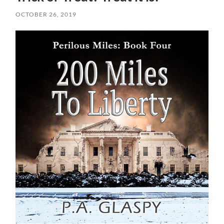
OCTOBER 26, 2019