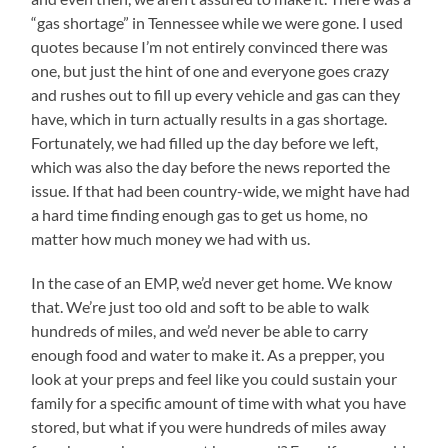
“gas shortage” in Tennessee while we were gone. I used
quotes because I’m not entirely convinced there was
one, but just the hint of one and everyone goes crazy
and rushes out to fill up every vehicle and gas can they
have, which in turn actually results in a gas shortage.
Fortunately, we had filled up the day before we left,
which was also the day before the news reported the
issue. If that had been country-wide, we might have had
a hard time finding enough gas to get us home, no
matter how much money we had with us.
In the case of an EMP, we’d never get home. We know
that. We’re just too old and soft to be able to walk
hundreds of miles, and we’d never be able to carry
enough food and water to make it. As a prepper, you
look at your preps and feel like you could sustain your
family for a specific amount of time with what you have
stored, but what if you were hundreds of miles away