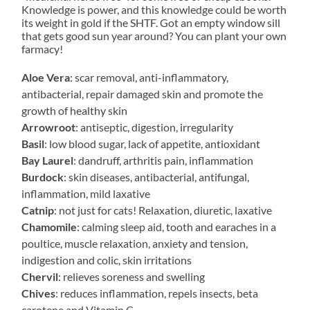
Knowledge is power, and this knowledge could be worth
its weight in gold if the SHTF. Got an empty window sill
that gets good sun year around? You can plant your own
farmacy!
Aloe Vera
: scar removal, anti-inflammatory,
antibacterial, repair damaged skin and promote the
growth of healthy skin
Arrowroot
: antiseptic, digestion, irregularity
Basil
: low blood sugar, lack of appetite, antioxidant
Bay Laurel
: dandruff, arthritis pain, inflammation
Burdock
: skin diseases, antibacterial, antifungal,
inflammation, mild laxative
Catnip
: not just for cats! Relaxation, diuretic, laxative
Chamomile
: calming sleep aid, tooth and earaches in a
poultice, muscle relaxation, anxiety and tension,
indigestion and colic, skin irritations
Chervil
: relieves soreness and swelling
Chives
: reduces inflammation, repels insects, beta
carotene and Vitamin C