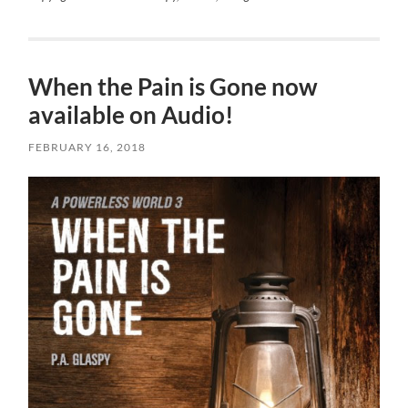
When the Pain is Gone now
available on Audio!
FEBRUARY 16, 2018