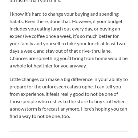
up faster than you think.
I know it’s hard to change your buying and spending
habits. Been there, done that. However, if your budget
includes you eating lunch out every day, or buying an
expensive coffee once a week, it’s so much better for
your family and yourself to take your lunch at least two
days a week, and stay out of that drive-thru lane.
Chances are something you’d bring from home would be
a whole lot healthier for you anyway.
Little changes can make a big difference in your ability to
prepare for the unforeseen catastrophe. I can tell you
from experience, it feels really good to not be one of
those people who rushes to the store to buy stuff when
a snowstorm is forecast anymore. Here’s hoping you can
find a way to not be one, too.