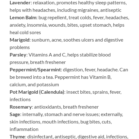
Lavender
: relaxation, promotes healthy sleep patterns,
helps with headaches, including migraines, antiseptic
Lemon Balm
: bug repellent, treat colds, fever, headaches,
anxiety, insomnia, wounds, bites, upset stomach, helps
heal cold sores
Marigold
: sunburn, acne, soothes ulcers and digestive
problems
Parsley
: Vitamins A and C, helps stabilize blood
pressure, breath freshener
Peppermint/Spearmint
: digestion, fever, headache. Can
be brewed into a tea. Peppermint has Vitamin B,
calcium, and potassium
Pot Marigold (Calendula)
: insect bites, sprains, fever,
infections
Rosemary
: antioxidants, breath freshener
Sage
: internally, stomach and nerve issues; externally,
skin infections, mouth infections, bug bites, cuts,
inflammation
Thyme
: disinfectant, antiseptic, digestive aid, infections,