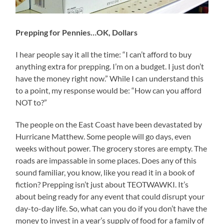
Prepping for Pennies…OK, Dollars
I hear people say it all the time: “I can’t afford to buy
anything extra for prepping. I’m on a budget. I just don’t
have the money right now.” While I can understand this
to a point, my response would be: “How can you afford
NOT to?”
The people on the East Coast have been devastated by
Hurricane Matthew. Some people will go days, even
weeks without power. The grocery stores are empty. The
roads are impassable in some places. Does any of this
sound familiar, you know, like you read it in a book of
fiction? Prepping isn’t just about TEOTWAWKI. It’s
about being ready for any event that could disrupt your
day-to-day life. So, what can you do if you don’t have the
money to invest in a year’s supply of food for a family of