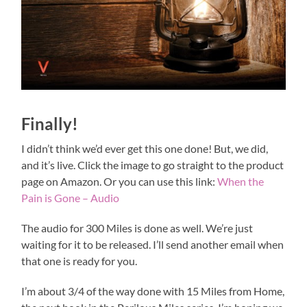
Finally!
I didn’t think we’d ever get this one done! But, we did,
and it’s live. Click the image to go straight to the product
page on Amazon. Or you can use this link:
When the
Pain is Gone – Audio
The audio for 300 Miles is done as well. We’re just
waiting for it to be released. I’ll send another email when
that one is ready for you.
I’m about 3/4 of the way done with 15 Miles from Home,