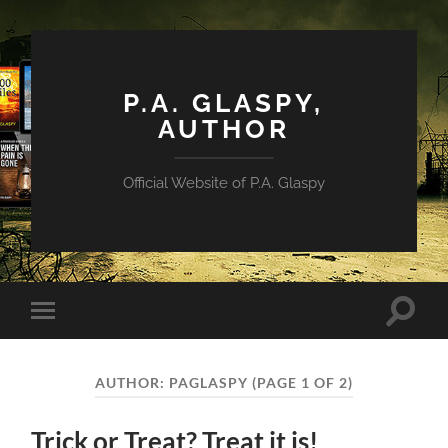
P.A. GLASPY,
AUTHOR
Official Website of P.A. Glaspy
Toggle
Toggle
search
mobile
field
menu
AUTHOR:
PAGLASPY
(PAGE 1 OF 2)
Trick or Treat? Treat it is!