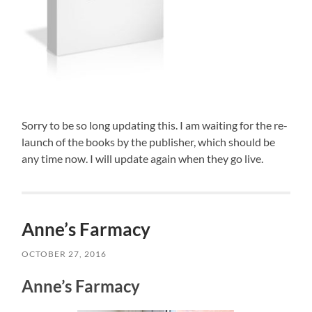
Sorry to be so long updating this. I am waiting for the re-
launch of the books by the publisher, which should be
any time now. I will update again when they go live.
Anne’s Farmacy
OCTOBER 27, 2016
Anne’s Farmacy