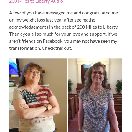
200 Miles to Liberty Audio
A few of you have messaged me and congratulated me
on my weight loss last year after seeing the
acknowledgements in the back of 200 Miles to Liberty.
Thank you all so much for your love and support. If we
aren’t friends on Facebook, you may not have seen my
transformation. Check this out.