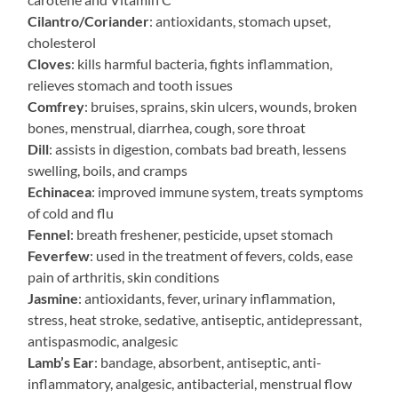
Cilantro/Coriander
: antioxidants, stomach upset,
cholesterol
Cloves
: kills harmful bacteria, fights inflammation,
relieves stomach and tooth issues
Comfrey
: bruises, sprains, skin ulcers, wounds, broken
bones, menstrual, diarrhea, cough, sore throat
Dill
: assists in digestion, combats bad breath, lessens
swelling, boils, and cramps
Echinacea
: improved immune system, treats symptoms
of cold and flu
Fennel
: breath freshener, pesticide, upset stomach
Feverfew
: used in the treatment of fevers, colds, ease
pain of arthritis, skin conditions
Jasmine
: antioxidants, fever, urinary inflammation,
stress, heat stroke, sedative, antiseptic, antidepressant,
antispasmodic, analgesic
Lamb’s Ear
: bandage, absorbent, antiseptic, anti-
inflammatory, analgesic, antibacterial, menstrual flow