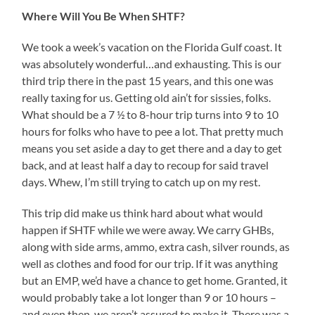
Where Will You Be When SHTF?
We took a week’s vacation on the Florida Gulf coast. It
was absolutely wonderful…and exhausting. This is our
third trip there in the past 15 years, and this one was
really taxing for us. Getting old ain’t for sissies, folks.
What should be a 7 ½ to 8-hour trip turns into 9 to 10
hours for folks who have to pee a lot. That pretty much
means you set aside a day to get there and a day to get
back, and at least half a day to recoup for said travel
days. Whew, I’m still trying to catch up on my rest.
This trip did make us think hard about what would
happen if SHTF while we were away. We carry GHBs,
along with side arms, ammo, extra cash, silver rounds, as
well as clothes and food for our trip. If it was anything
but an EMP, we’d have a chance to get home. Granted, it
would probably take a lot longer than 9 or 10 hours –
and even then, we aren’t assured to make it. There was a