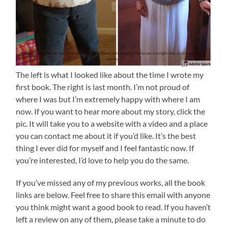
The left is what I looked like about the time I wrote my
first book. The right is last month. I’m not proud of
where I was but I’m extremely happy with where I am
now. If you want to hear more about my story, click the
pic. It will take you to a website with a video and a place
you can contact me about it if you’d like. It’s the best
thing I ever did for myself and I feel fantastic now. If
you’re interested, I’d love to help you do the same.
If you’ve missed any of my previous works, all the book
links are below. Feel free to share this email with anyone
you think might want a good book to read. If you haven’t
left a review on any of them, please take a minute to do