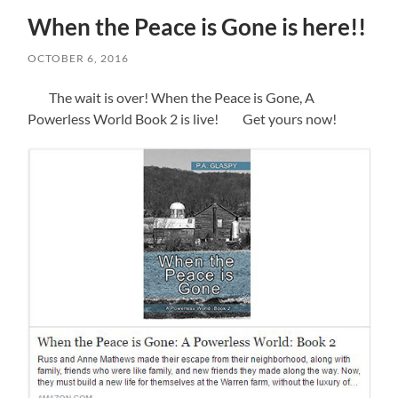
When the Peace is Gone is here!!
OCTOBER 6, 2016
The wait is over! When the Peace is Gone, A
Powerless World Book 2 is live! Get yours now!