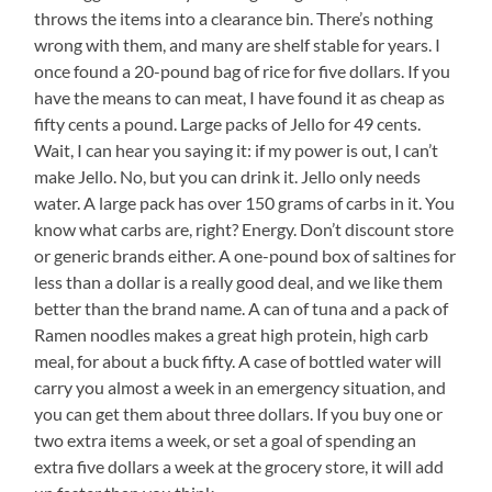
throws the items into a clearance bin. There’s nothing
wrong with them, and many are shelf stable for years. I
once found a 20-pound bag of rice for five dollars. If you
have the means to can meat, I have found it as cheap as
fifty cents a pound. Large packs of Jello for 49 cents.
Wait, I can hear you saying it: if my power is out, I can’t
make Jello. No, but you can drink it. Jello only needs
water. A large pack has over 150 grams of carbs in it. You
know what carbs are, right? Energy. Don’t discount store
or generic brands either. A one-pound box of saltines for
less than a dollar is a really good deal, and we like them
better than the brand name. A can of tuna and a pack of
Ramen noodles makes a great high protein, high carb
meal, for about a buck fifty. A case of bottled water will
carry you almost a week in an emergency situation, and
you can get them about three dollars. If you buy one or
two extra items a week, or set a goal of spending an
extra five dollars a week at the grocery store, it will add