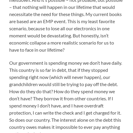
– that nothing will happen in our lifetime that would
necessitate the need for these things. My current books
are based are an EMP event. This is my least favorite
scenario, because to lose all our electronics in one
moment would be devastating. But honestly, isn’t
economic collapse a more realistic scenario for us to
have to face in our lifetime?
Our government is spending money we don’t have daily.
This country is so far in debt, that if they stopped
spending right now (which will never happen), our
grandchildren would still be trying to pay off the debt.
How do they do that? How do they spend money we
don’t have? They borrow it from other countries. If I
spend money I don’t have, and I have overdraft
protection, I can write the check and I get charged for it.
So does our country. The interest alone on the debt this
country owes makes it impossible to ever pay anything