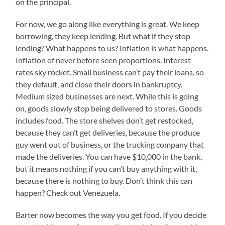
on the principal.
For now, we go along like everything is great. We keep
borrowing, they keep lending. But what if they stop
lending? What happens to us? Inflation is what happens.
Inflation of never before seen proportions. Interest
rates sky rocket. Small business can’t pay their loans, so
they default, and close their doors in bankruptcy.
Medium sized businesses are next. While this is going
on, goods slowly stop being delivered to stores. Goods
includes food. The store shelves don’t get restocked,
because they can’t get deliveries, because the produce
guy went out of business, or the trucking company that
made the deliveries. You can have $10,000 in the bank,
but it means nothing if you can’t buy anything with it,
because there is nothing to buy. Don’t think this can
happen? Check out Venezuela.
Barter now becomes the way you get food. If you decide