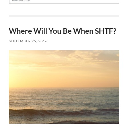
Where Will You Be When SHTF?
SEPTEMBER 25, 2016