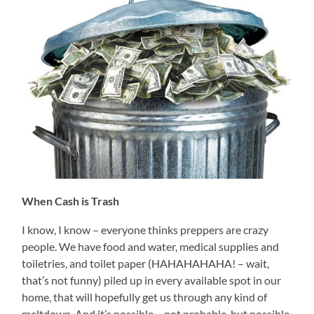
When Cash is Trash
I know, I know – everyone thinks preppers are crazy
people. We have food and water, medical supplies and
toiletries, and toilet paper (HAHAHAHAHA! – wait,
that’s not funny) piled up in every available spot in our
home, that will hopefully get us through any kind of
meltdown. And it’s possible – not probable, but possible