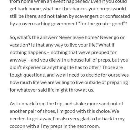
from home when an event happened? Even if you could
get back home, what are the chances your preps would
still be there, and not taken by scavengers or confiscated
by an overreaching government “for the greater good”?
So, what’s the answer? Never leave home? Never go on
vacation? Is that any way to live your life? What if
nothing happens – nothing that we’ve prepped for
anyway – and you die with a house full of preps, but you
didn’t experience anything life has to offer? Those are
tough questions, and we all need to decide for ourselves
how much life we are willing to live outside of preparing
for whatever said life might throw at us.
As I unpack from the trip, and shake more sand out of
another pair of shoes, I’m good with this choice. We
needed to get away. I’m also very glad to be back in my
cocoon with all my preps in the next room.