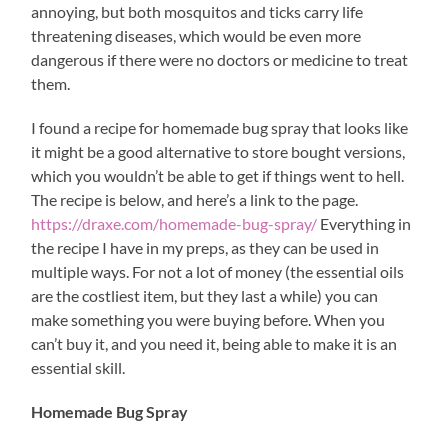
annoying, but both mosquitos and ticks carry life
threatening diseases, which would be even more
dangerous if there were no doctors or medicine to treat
them.
I found a recipe for homemade bug spray that looks like
it might be a good alternative to store bought versions,
which you wouldn’t be able to get if things went to hell.
The recipe is below, and here’s a link to the page.
https://draxe.com/homemade-bug-spray/
Everything in
the recipe I have in my preps, as they can be used in
multiple ways. For not a lot of money (the essential oils
are the costliest item, but they last a while) you can
make something you were buying before. When you
can’t buy it, and you need it, being able to make it is an
essential skill.
Homemade Bug Spray