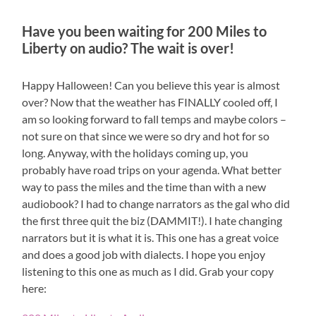
Have you been waiting for 200 Miles to
Liberty on audio? The wait is over!
Happy Halloween! Can you believe this year is almost
over? Now that the weather has FINALLY cooled off, I
am so looking forward to fall temps and maybe colors –
not sure on that since we were so dry and hot for so
long. Anyway, with the holidays coming up, you
probably have road trips on your agenda. What better
way to pass the miles and the time than with a new
audiobook? I had to change narrators as the gal who did
the first three quit the biz (DAMMIT!). I hate changing
narrators but it is what it is. This one has a great voice
and does a good job with dialects. I hope you enjoy
listening to this one as much as I did. Grab your copy
here: