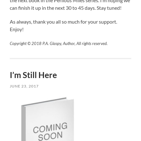
the next book in the Perilous Miles series. I’m hoping we
can finish it up in the next 30 to 45 days. Stay tuned!
As always, thank you all so much for your support.
Enjoy!
Copyright © 2018 P.A. Glaspy, Author, All rights reserved.
I’m Still Here
JUNE 23, 2017