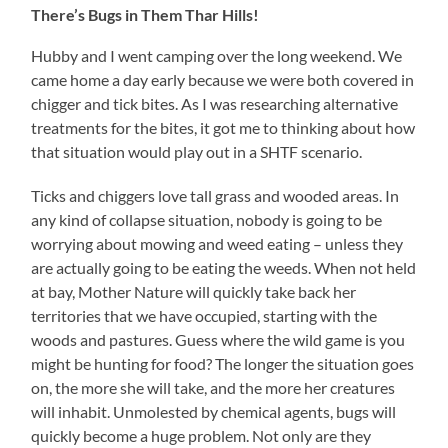
There’s Bugs in Them Thar Hills!
Hubby and I went camping over the long weekend. We
came home a day early because we were both covered in
chigger and tick bites. As I was researching alternative
treatments for the bites, it got me to thinking about how
that situation would play out in a SHTF scenario.
Ticks and chiggers love tall grass and wooded areas. In
any kind of collapse situation, nobody is going to be
worrying about mowing and weed eating – unless they
are actually going to be eating the weeds. When not held
at bay, Mother Nature will quickly take back her
territories that we have occupied, starting with the
woods and pastures. Guess where the wild game is you
might be hunting for food? The longer the situation goes
on, the more she will take, and the more her creatures
will inhabit. Unmolested by chemical agents, bugs will
quickly become a huge problem. Not only are they