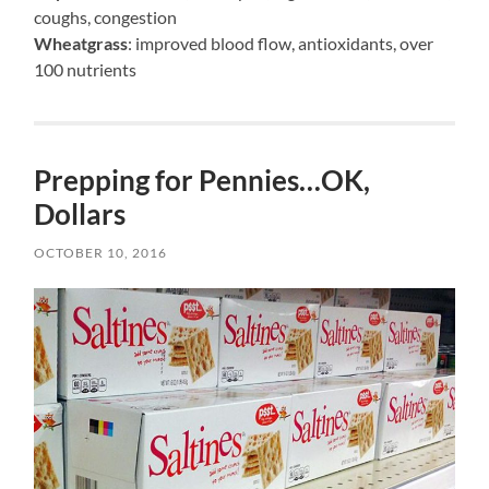
coughs, congestion
Wheatgrass
: improved blood flow, antioxidants, over
100 nutrients
Prepping for Pennies…OK,
Dollars
OCTOBER 10, 2016