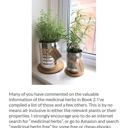
Many of you have commented on the valuable
information of the medicinal herbs in Book 2. I’ve
compiled a list of those and a few others. This is by no
means all-inclusive in either the relevant plants or their
properties. I strongly encourage you to do an internet
search for “medicinal herbs”, or go to Amazon and search
“medicinal herbs free” for some free or cheap ebooks.