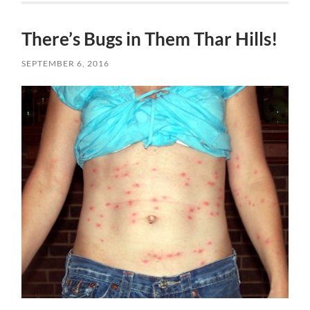
There’s Bugs in Them Thar Hills!
SEPTEMBER 6, 2016