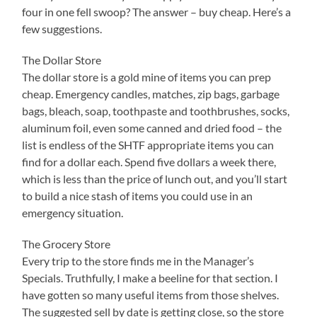
four in one fell swoop? The answer – buy cheap. Here’s a
few suggestions.
The Dollar Store
The dollar store is a gold mine of items you can prep
cheap. Emergency candles, matches, zip bags, garbage
bags, bleach, soap, toothpaste and toothbrushes, socks,
aluminum foil, even some canned and dried food – the
list is endless of the SHTF appropriate items you can
find for a dollar each. Spend five dollars a week there,
which is less than the price of lunch out, and you’ll start
to build a nice stash of items you could use in an
emergency situation.
The Grocery Store
Every trip to the store finds me in the Manager’s
Specials. Truthfully, I make a beeline for that section. I
have gotten so many useful items from those shelves.
The suggested sell by date is getting close, so the store