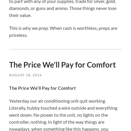
to part with any of your supplies, trade for silver, gold,
diamonds, or guns and ammo. Those things never lose
their value.
This is why we prep. When cash is worthless, preps are
priceless.
The Price We’ll Pay for Comfort
AUGUST 18, 2016
The Price We’ll Pay for Comfort
Yesterday our air conditioning unit quit working.
Literally, hubby touched a wire outside and everything
went down. No power to the unit, no lights on the
controller, nothing. In light of the way things are
nowadays, when something like this happens, you